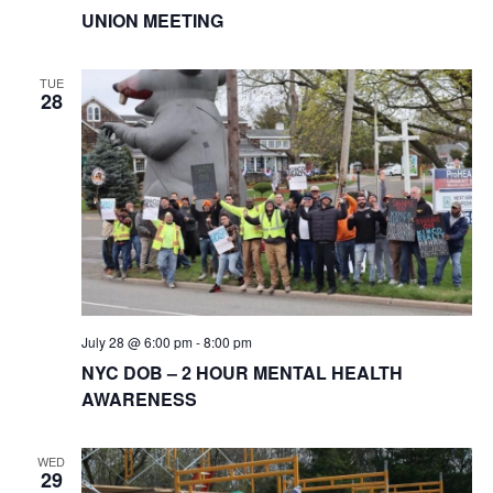
UNION MEETING
TUE
28
July 28 @ 6:00 pm
-
8:00 pm
NYC DOB – 2 HOUR MENTAL HEALTH
AWARENESS
WED
29