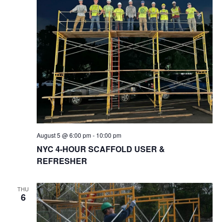
August 5 @ 6:00 pm
-
10:00 pm
NYC 4-HOUR SCAFFOLD USER &
REFRESHER
THU
6