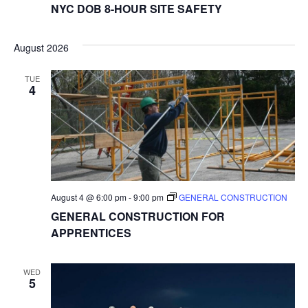
NYC DOB 8-HOUR SITE SAFETY
August 2026
TUE
4
August 4 @ 6:00 pm
-
9:00 pm
GENERAL CONSTRUCTION
GENERAL CONSTRUCTION FOR
APPRENTICES
WED
5