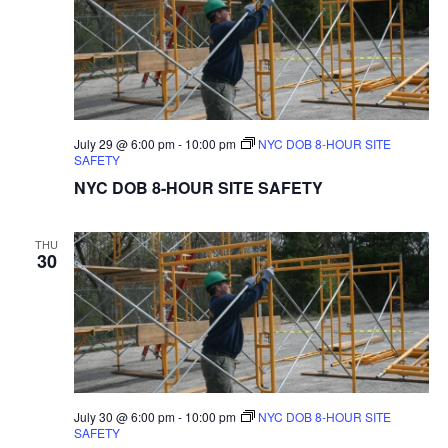
July 29 @ 6:00 pm
-
10:00 pm
NYC DOB 8-HOUR SITE
SAFETY
NYC DOB 8-HOUR SITE SAFETY
THU
30
July 30 @ 6:00 pm
-
10:00 pm
NYC DOB 8-HOUR SITE
SAFETY