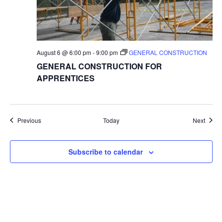
August 6 @ 6:00 pm
-
9:00 pm
GENERAL CONSTRUCTION
GENERAL CONSTRUCTION FOR
APPRENTICES
Events
Event
Previous
Today
Next
Subscribe to calendar