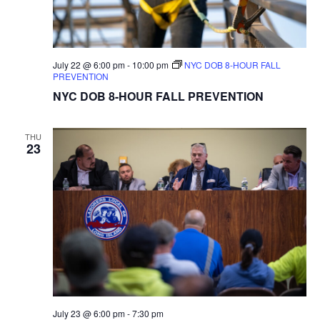
July 22 @ 6:00 pm
-
10:00 pm
NYC DOB 8-HOUR FALL
PREVENTION
NYC DOB 8-HOUR FALL PREVENTION
THU
23
July 23 @ 6:00 pm
-
7:30 pm