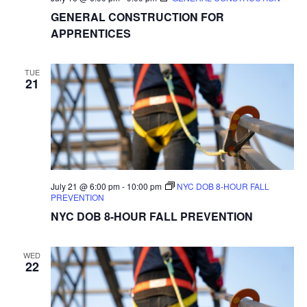
GENERAL CONSTRUCTION FOR
APPRENTICES
TUE
21
July 21 @ 6:00 pm
-
10:00 pm
NYC DOB 8-HOUR FALL
PREVENTION
NYC DOB 8-HOUR FALL PREVENTION
WED
22