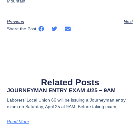
Mountain.
Previous
Next
Share the Post:
Related Posts
JOURNEYMAN ENTRY EXAM 4/25 – 9AM
Laborers’ Local Union 66 will be issuing a Journeyman entry
exam on Saturday, April 25 at 9AM. Before taking exam,
Read More