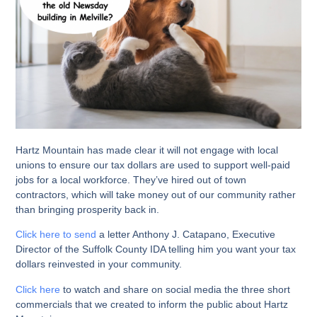
Hartz Mountain has made clear it will not engage with local
unions to ensure our tax dollars are used to support well-paid
jobs for a local workforce. They’ve hired out of town
contractors, which will take money out of our community rather
than bringing prosperity back in.
Click here to send
a letter Anthony J. Catapano, Executive
Director of the Suffolk County IDA telling him you want your tax
dollars reinvested in your community.
Click here
to watch and share on social media the three short
commercials that we created to inform the public about Hartz