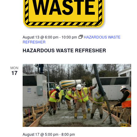
August 13 @ 6:00 pm
-
10:00 pm
HAZARDOUS WASTE
REFRESHER
HAZARDOUS WASTE REFRESHER
MON
17
August 17 @ 5:00 pm
-
8:00 pm