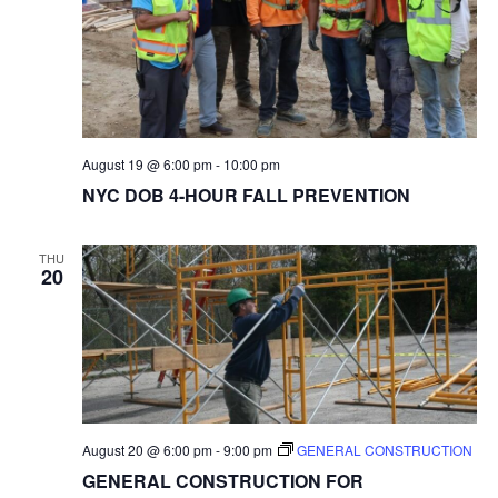
August 19 @ 6:00 pm
-
10:00 pm
NYC DOB 4-HOUR FALL PREVENTION
THU
20
August 20 @ 6:00 pm
-
9:00 pm
GENERAL CONSTRUCTION
GENERAL CONSTRUCTION FOR