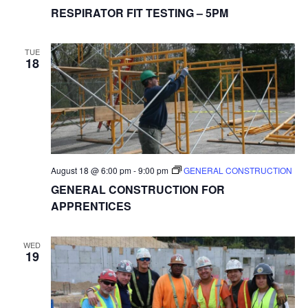
RESPIRATOR FIT TESTING – 5PM
TUE
18
August 18 @ 6:00 pm
-
9:00 pm
GENERAL CONSTRUCTION
GENERAL CONSTRUCTION FOR
APPRENTICES
WED
19