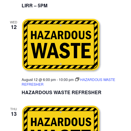
LIRR – 5PM
WED
12
August 12 @ 6:00 pm
-
10:00 pm
HAZARDOUS WASTE
REFRESHER
HAZARDOUS WASTE REFRESHER
THU
13