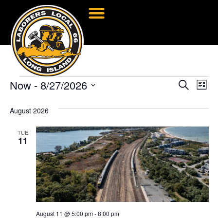
Now
 - 
8/27/2026
Event
Ev
Search
List
Select
Vi
Searc
date.
August 2026
Na
and
TUE
Views
11
Navig
August 11 @ 5:00 pm
-
8:00 pm