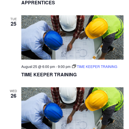
APPRENTICES
TUE
25
August 25 @ 6:00 pm
-
9:00 pm
TIME KEEPER TRAINING
TIME KEEPER TRAINING
WED
26