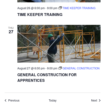
August 26 @ 6:00 pm
-
9:00 pm
TIME KEEPER TRAINING
TIME KEEPER TRAINING
THU
27
August 27 @ 6:00 pm
-
9:00 pm
GENERAL CONSTRUCTION
GENERAL CONSTRUCTION FOR
APPRENTICES
Events
Event
Previous
Today
Next