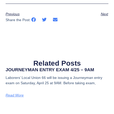
Previous
Next
Share the Post:
Related Posts
JOURNEYMAN ENTRY EXAM 4/25 – 9AM
Laborers’ Local Union 66 will be issuing a Journeyman entry
exam on Saturday, April 25 at 9AM. Before taking exam,
Read More