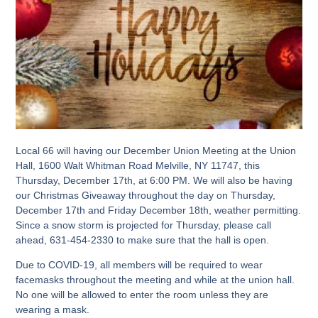
Local 66 will having our December Union Meeting at the Union
Hall, 1600 Walt Whitman Road Melville, NY 11747, this
Thursday, December 17th, at 6:00 PM. We will also be having
our Christmas Giveaway throughout the day on Thursday,
December 17th and Friday December 18th, weather permitting.
Since a snow storm is projected for Thursday, please call
ahead, 631-454-2330 to make sure that the hall is open.
Due to COVID-19, all members will be required to wear
facemasks throughout the meeting and while at the union hall.
No one will be allowed to enter the room unless they are
wearing a mask.