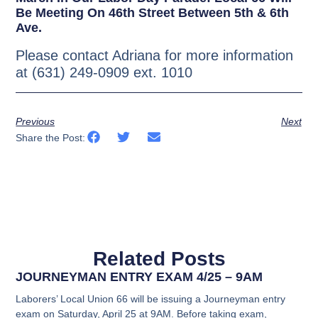
Be Meeting On 46th Street Between 5th & 6th
Ave.
Please contact Adriana for more information
at (631) 249-0909 ext. 1010
Previous
Next
Share the Post:
Related Posts
JOURNEYMAN ENTRY EXAM 4/25 – 9AM
Laborers’ Local Union 66 will be issuing a Journeyman entry
exam on Saturday, April 25 at 9AM. Before taking exam,