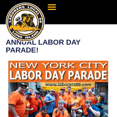
ANNUAL LABOR DAY
PARADE!