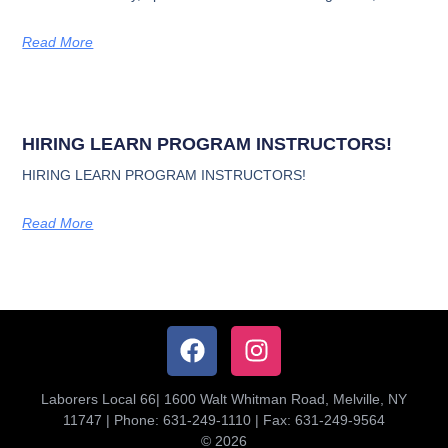
Read More
HIRING LEARN PROGRAM INSTRUCTORS!
HIRING LEARN PROGRAM INSTRUCTORS!
Read More
Laborers Local 66| 1600 Walt Whitman Road, Melville, NY
11747 | Phone: 631-249-1110 | Fax: 631-249-9564
© 2026