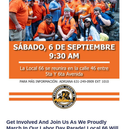
Get Involved And Join Us As We Proudly
March In Our Labor Day Parade! Local 66 Will