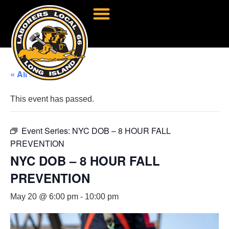
« All Events
This event has passed.
Event Series:
NYC DOB – 8 HOUR FALL
PREVENTION
NYC DOB – 8 HOUR FALL
PREVENTION
May 20 @ 6:00 pm
-
10:00 pm