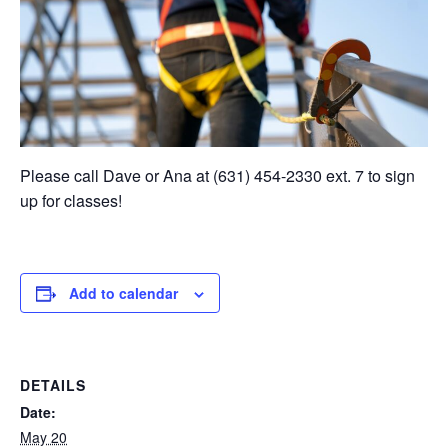
Please call Dave or Ana at (631) 454-2330 ext. 7 to sign
up for classes!
Add to calendar
DETAILS
Date:
May 20