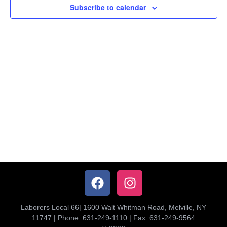
Subscribe to calendar
Navig
Laborers Local 66| 1600 Walt Whitman Road, Melville, NY
11747 | Phone: 631-249-1110 | Fax: 631-249-9564