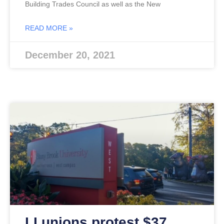
Building Trades Council as well as the New
READ MORE »
December 20, 2021
LI unions protest $37