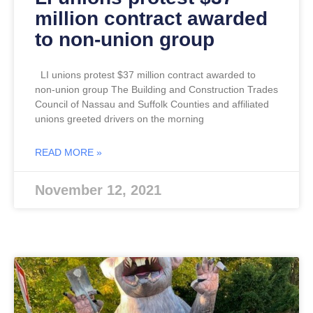
million contract awarded
to non-union group
LI unions protest $37 million contract awarded to
non-union group The Building and Construction Trades
Council of Nassau and Suffolk Counties and affiliated
unions greeted drivers on the morning
READ MORE »
November 12, 2021