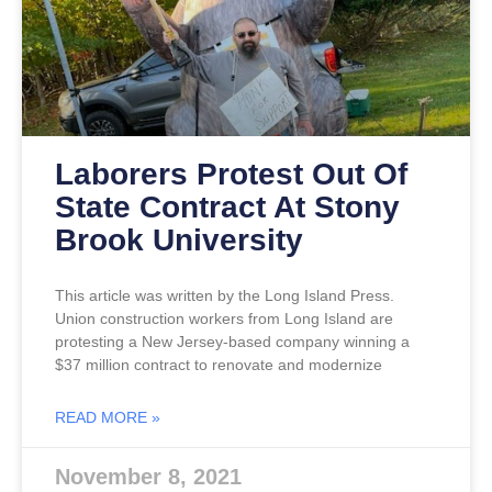
Laborers Protest Out Of
State Contract At Stony
Brook University
This article was written by the Long Island Press.
Union construction workers from Long Island are
protesting a New Jersey-based company winning a
$37 million contract to renovate and modernize
READ MORE »
November 8, 2021