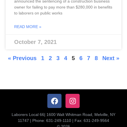
announced the sentencing of a construction business
owner for failing to pay more than $280,000 in benefits
to laborers on public works
READ MORE »
October 7, 2021
« Previous
1
2
3
4
5
6
7
8
Next »
Laborers Local 66| 1600 Walt Whitman Road, Melville, NY
11747 | Phone: 631-249-1110 | Fax: 631-249-9564
© 2026