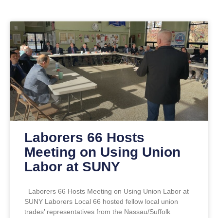
Laborers 66 Hosts
Meeting on Using Union
Labor at SUNY
Laborers 66 Hosts Meeting on Using Union Labor at
SUNY Laborers Local 66 hosted fellow local union
trades’ representatives from the Nassau/Suffolk