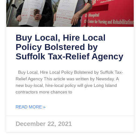
Buy Local, Hire Local
Policy Bolstered by
Suffolk Tax-Relief Agency
Buy Local, Hire Local Policy Bolstered by Suffolk Tax-
Relief Agency This article was written by Newsday. A
new buy-local, hire-local policy will give Long Island
contractors more chances to
READ MORE »
December 22, 2021