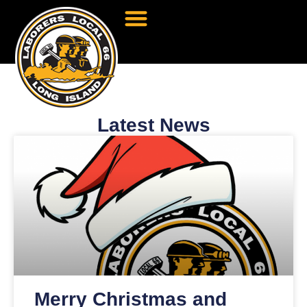
Latest News
Merry Christmas and