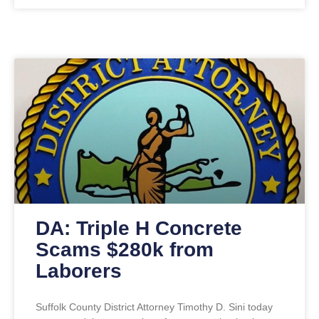
DA: Triple H Concrete
Scams $280k from
Laborers
Suffolk County District Attorney Timothy D. Sini today