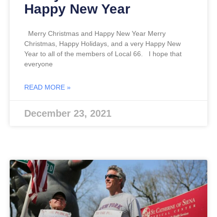
Happy New Year
Merry Christmas and Happy New Year Merry
Christmas, Happy Holidays, and a very Happy New
Year to all of the members of Local 66. I hope that
everyone
READ MORE »
December 23, 2021