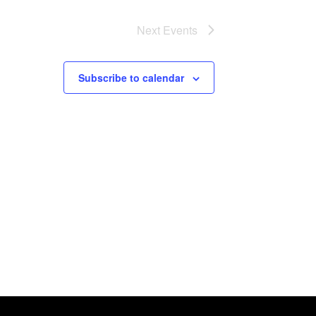
Next
Events
Subscribe to calendar