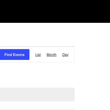
Event
Find Events
List
Month
Day
Views
Navigation