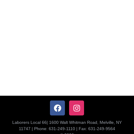
Laborers Local 66| 1600 Walt Whitman Road, Melville, NY
11747 | Phone: 631-249-1110 | Fax: 631-249-9564