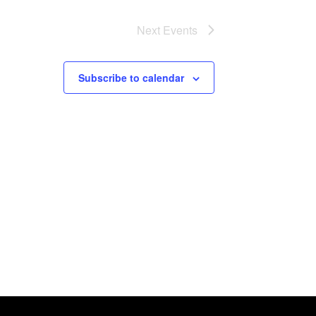
Next
Events
Subscribe to calendar