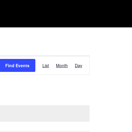
Event
Find Events
List
Month
Day
Views
Navigation