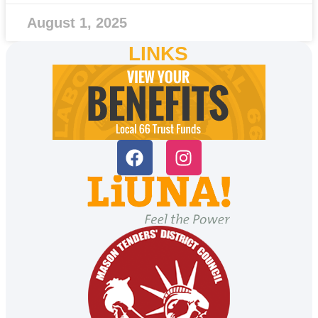
August 1, 2025
LINKS