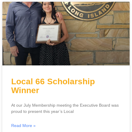
Local 66 Scholarship
Winner
At our July Membership meeting the Executive Board was
proud to present this year’s Local
Read More »