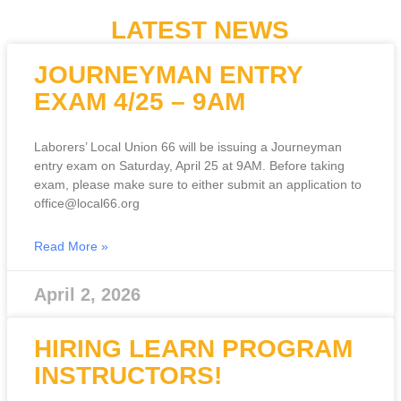
LATEST NEWS
JOURNEYMAN ENTRY
EXAM 4/25 – 9AM
Laborers’ Local Union 66 will be issuing a Journeyman
entry exam on Saturday, April 25 at 9AM. Before taking
exam, please make sure to either submit an application to
office@local66.org
Read More »
April 2, 2026
HIRING LEARN PROGRAM
INSTRUCTORS!