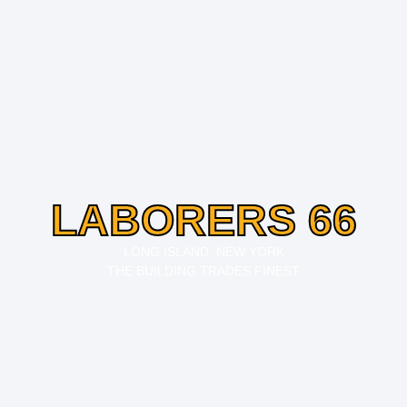
LABORERS 66
LONG ISLAND, NEW YORK
THE BUILDING TRADES FINEST