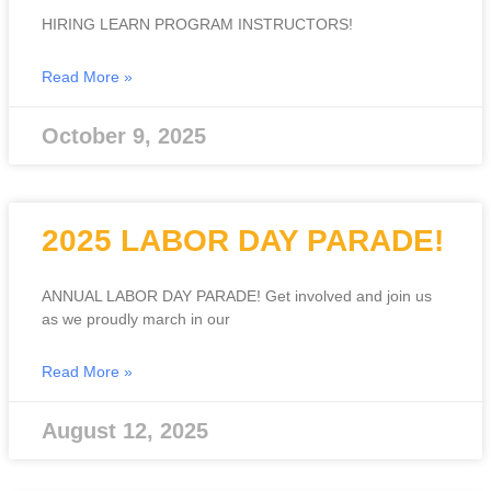
HIRING LEARN PROGRAM INSTRUCTORS!
Read More »
October 9, 2025
2025 LABOR DAY PARADE!
ANNUAL LABOR DAY PARADE! Get involved and join us
as we proudly march in our
Read More »
August 12, 2025