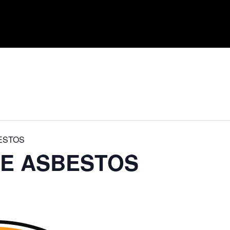
ESTOS
DE ASBESTOS