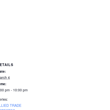
ETAILS
ate:
arch 4
ime:
:00 pm - 10:00 pm
eries:
LLIED TRADE