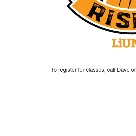
To register for classes, call Dave 