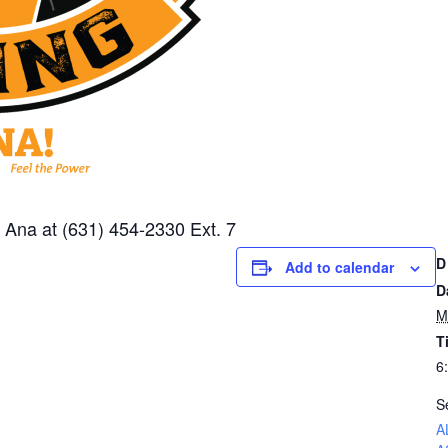
or Ana at (631) 454-2330 Ext. 7
D
Add to calendar
D
M
T
6
S
A