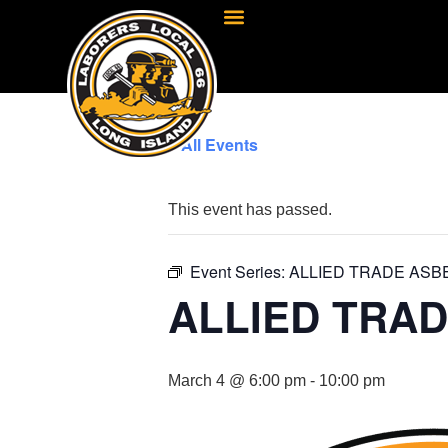
« All Events
This event has passed.
Event Series:
ALLIED TRADE ASB
ALLIED TRA
March 4 @ 6:00 pm
-
10:00 pm