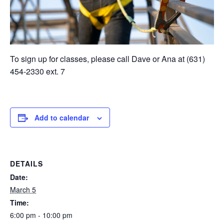
To sign up for classes, please call Dave or Ana at (631)
454-2330 ext. 7
Add to calendar
DETAILS
Date:
March 5
Time:
6:00 pm - 10:00 pm