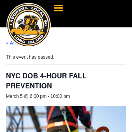
« All Events
This event has passed.
NYC DOB 4-HOUR FALL
PREVENTION
March 5 @ 6:00 pm
-
10:00 pm