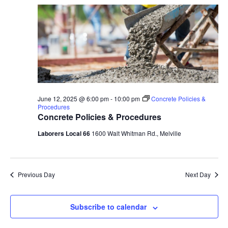
June 12, 2025 @ 6:00 pm
-
10:00 pm
Concrete Policies &
Procedures
Concrete Policies & Procedures
Laborers Local 66
1600 Walt Whitman Rd., Melville
Previous Day
Next Day
Subscribe to calendar