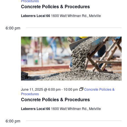
Procedures
Concrete Policies & Procedures
Laborers Local 66
1600 Walt Whitman Rd., Melville
6:00 pm
June 11, 2025 @ 6:00 pm
-
10:00 pm
Concrete Policies &
Procedures
Concrete Policies & Procedures
Laborers Local 66
1600 Walt Whitman Rd., Melville
6:00 pm