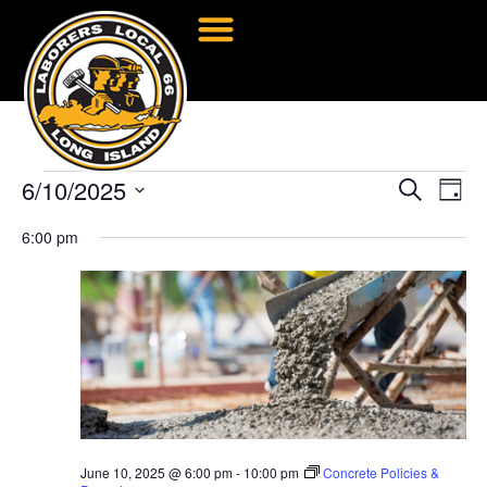
6/10/2025
Event
Ev
Search
Day
Select
Vi
Searc
date.
6:00 pm
Na
and
Views
Navig
June 10, 2025 @ 6:00 pm
-
10:00 pm
Concrete Policies &