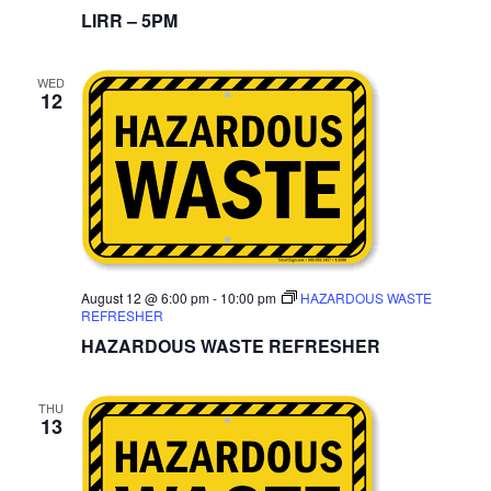
LIRR – 5PM
WED
12
August 12 @ 6:00 pm
-
10:00 pm
HAZARDOUS WASTE
REFRESHER
HAZARDOUS WASTE REFRESHER
THU
13