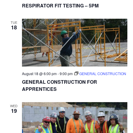
RESPIRATOR FIT TESTING – 5PM
TUE
18
August 18 @ 6:00 pm
-
9:00 pm
GENERAL CONSTRUCTION
GENERAL CONSTRUCTION FOR
APPRENTICES
WED
19