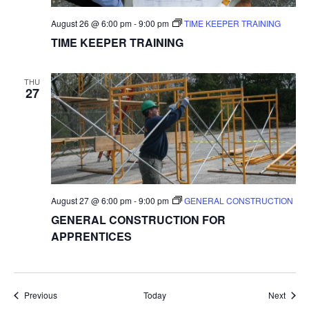
August 26 @ 6:00 pm
-
9:00 pm
TIME KEEPER TRAINING
TIME KEEPER TRAINING
THU
27
August 27 @ 6:00 pm
-
9:00 pm
GENERAL CONSTRUCTION
GENERAL CONSTRUCTION FOR
APPRENTICES
Events
Event
Previous
Today
Next