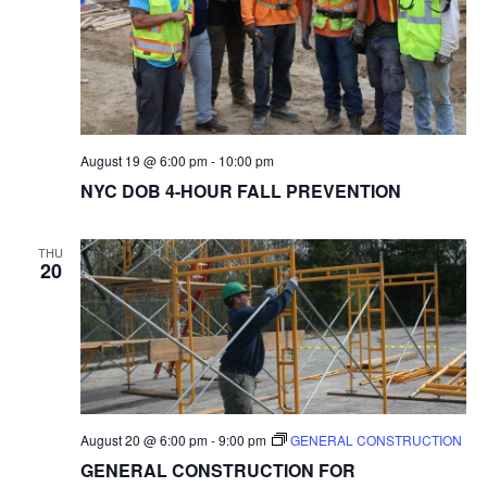
August 19 @ 6:00 pm
-
10:00 pm
NYC DOB 4-HOUR FALL PREVENTION
THU
20
August 20 @ 6:00 pm
-
9:00 pm
GENERAL CONSTRUCTION
GENERAL CONSTRUCTION FOR