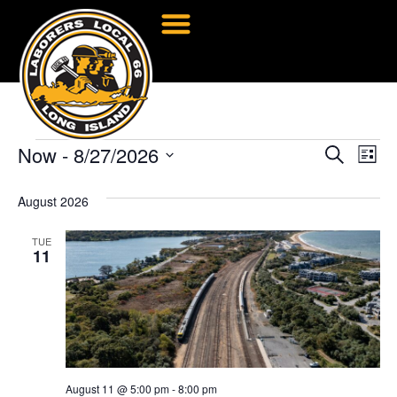
Now
 - 
8/27/2026
Event
Ev
Search
List
Select
Vi
Searc
date.
August 2026
Na
and
TUE
Views
11
Navig
August 11 @ 5:00 pm
-
8:00 pm