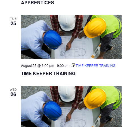
APPRENTICES
TUE
25
August 25 @ 6:00 pm
-
9:00 pm
TIME KEEPER TRAINING
TIME KEEPER TRAINING
WED
26