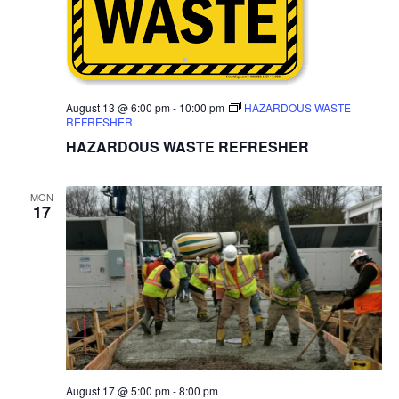
August 13 @ 6:00 pm
-
10:00 pm
HAZARDOUS WASTE
REFRESHER
HAZARDOUS WASTE REFRESHER
MON
17
August 17 @ 5:00 pm
-
8:00 pm